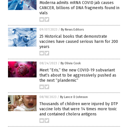
Moderna admits mRNA COVID jab causes
CANCER, billions of DNA fragments found in
vials
09/07/2023
/
By News Editors
25 Historical books that demonstrate
vaccines have caused serious harm for 200
years
08/24/2023
/
By Olivia Cook
Meet “Eris,” the new COVID-19 subvariant
that’s about to be aggressively pushed as
the next “plandemic”
08/18/2023
/
By Lance D Johnson
Thousands of children were injured by DTP
vaccine lots that were 14 times more toxic
and contained cholera antigens