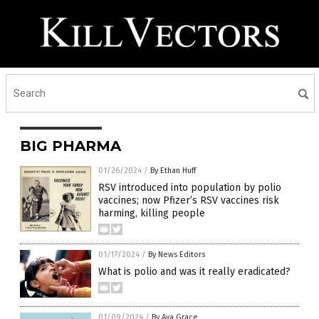
BIG PHARMA
01/26/2024
/
By Ethan Huff
RSV introduced into population by polio
vaccines; now Pfizer’s RSV vaccines risk
harming, killing people
01/17/2024
/
By News Editors
What is polio and was it really eradicated?
01/09/2024
/
By Ava Grace