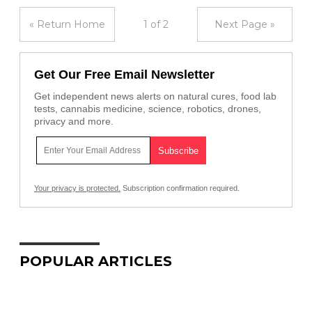
« Return Home
1 of 2
Next Page »
Get Our Free Email Newsletter
Get independent news alerts on natural cures, food lab
tests, cannabis medicine, science, robotics, drones,
privacy and more.
Your privacy is protected.
Subscription confirmation required.
POPULAR ARTICLES