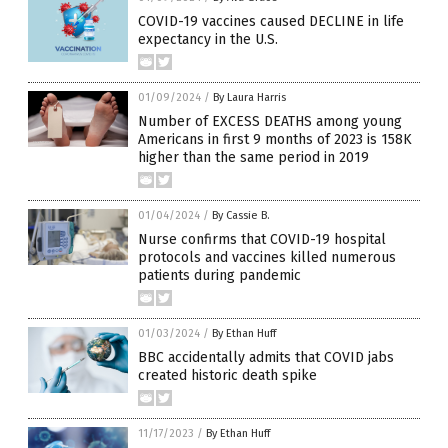
COVID-19 vaccines caused DECLINE in life
expectancy in the U.S.
01/09/2024
/
By Laura Harris
Number of EXCESS DEATHS among young
Americans in first 9 months of 2023 is 158K
higher than the same period in 2019
01/04/2024
/
By Cassie B.
Nurse confirms that COVID-19 hospital
protocols and vaccines killed numerous
patients during pandemic
01/03/2024
/
By Ethan Huff
BBC accidentally admits that COVID jabs
created historic death spike
11/17/2023
/
By Ethan Huff