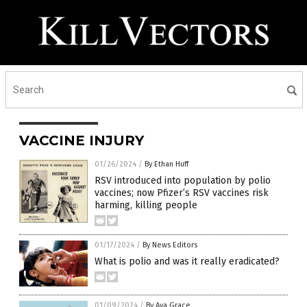
VACCINE INJURY
01/26/2024
/
By Ethan Huff
RSV introduced into population by polio
vaccines; now Pfizer’s RSV vaccines risk
harming, killing people
01/17/2024
/
By News Editors
What is polio and was it really eradicated?
01/09/2024
/
By Ava Grace