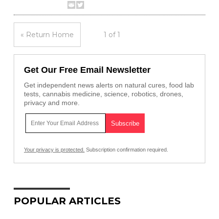
« Return Home
1 of 1
Get Our Free Email Newsletter
Get independent news alerts on natural cures, food lab
tests, cannabis medicine, science, robotics, drones,
privacy and more.
Your privacy is protected.
Subscription confirmation required.
POPULAR ARTICLES