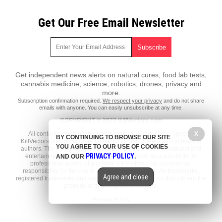
Get Our Free Email Newsletter
Get independent news alerts on natural cures, food lab tests,
cannabis medicine, science, robotics, drones, privacy and
more.
Subscription confirmation required.
We respect your privacy
and do not share
emails with anyone. You can easily unsubscribe at any time.
COPYRIGHT © 2022 KillVectors.com
All content posted on this site is protected under Free Speech.
X
BY CONTINUING TO BROWSE OUR SITE
KillVectors.com is not responsible for content written by contributing
YOU AGREE TO OUR USE OF COOKIES
authors. The information on this site is provided for educational and
PRIVACY POLICY
entertainment purposes only. It is not intended as a substitute for
AND OUR
.
professional advice of any kind. KillVectors.com assumes no
responsibility for the use or misuse of this material. All trademarks,
Agree and close
registered trademarks and service marks mentioned on this site are the
property of their respective owners.
Privacy Policy