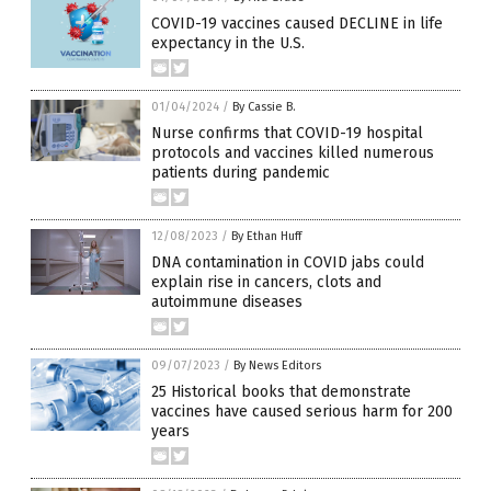
COVID-19 vaccines caused DECLINE in life
expectancy in the U.S.
01/04/2024
/
By Cassie B.
Nurse confirms that COVID-19 hospital
protocols and vaccines killed numerous
patients during pandemic
12/08/2023
/
By Ethan Huff
DNA contamination in COVID jabs could
explain rise in cancers, clots and
autoimmune diseases
09/07/2023
/
By News Editors
25 Historical books that demonstrate
vaccines have caused serious harm for 200
years