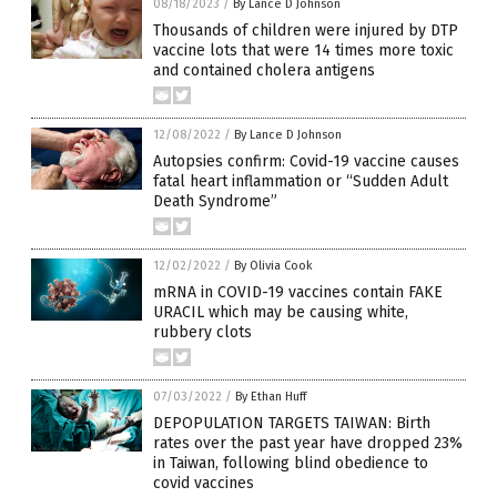
08/18/2023
/
By Lance D Johnson
Thousands of children were injured by DTP
vaccine lots that were 14 times more toxic
and contained cholera antigens
12/08/2022
/
By Lance D Johnson
Autopsies confirm: Covid-19 vaccine causes
fatal heart inflammation or “Sudden Adult
Death Syndrome”
12/02/2022
/
By Olivia Cook
mRNA in COVID-19 vaccines contain FAKE
URACIL which may be causing white,
rubbery clots
07/03/2022
/
By Ethan Huff
DEPOPULATION TARGETS TAIWAN: Birth
rates over the past year have dropped 23%
in Taiwan, following blind obedience to
covid vaccines