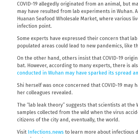
COVID-19 allegedly originated from an animal, but ma
may have resulted from lab experiments in Wuhan. A
Huanan Seafood Wholesale Market, where various live
infection point.
Some experts have expressed their concern that lab
populated areas could lead to new pandemics, like th
On the other hand, others insist that COVID-19 origin
bat. However, according to many experts, there is al
conducted in Wuhan may have sparked its spread a
Shi herself was once concerned that COVID-19 may h
her colleagues revealed.
The “lab leak theory” suggests that scientists at th
samples collected from the wild when the virus accide
citizens of the city and, eventually, the world.
Visit
Infections.news
to learn more about infectious