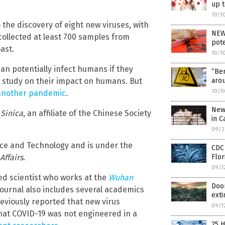
up 
10/1
the discovery of eight new viruses, with
NEW 
 collected at least 700 samples from
pote
ast.
10/1
an potentially infect humans if they
“Be
er study on their impact on humans. But
aro
10/0
n another pandemic
.
New 
 Sinica
, an affiliate of the Chinese Society
in C
09/2
nce and Technology and is under the
CDC 
 Affairs
.
Flor
09/1
wned scientist who works at the
Wuhan
Doom
 journal also includes several academics
exti
eviously reported that new virus
09/1
hat COVID-19 was not engineered in a
25 H