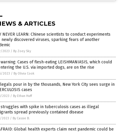
NEWS & ARTICLES
Y NEVER LEARN: Chinese scientists to conduct experiments
 newly discovered viruses, sparking fears of another
demic
2/2023
/
By Zoey Sky
warning: Cases of flesh-eating LEISHMANIASIS, which could
ntering the U.S. via imported dogs, are on the rise
6/2023
/
By Olivia Cook
llegals pour in by the thousands, New York City sees surge in
ERCULOSIS cases
8/2023
/
By Ethan Huff
struggles with spike in tuberculosis cases as illegal
grants spread previously contained disease
7/2023
/
By Cassie B.
AFRAID: Global health experts claim next pandemic could be