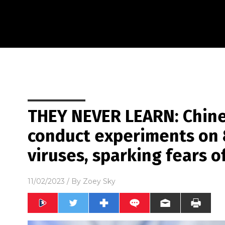
THEY NEVER LEARN: Chines
conduct experiments on 
viruses, sparking fears 
11/02/2023
/ By
Zoey Sky