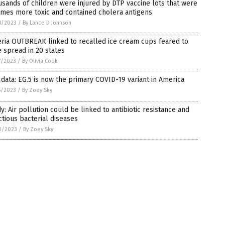
sands of children were injured by DTP vaccine lots that were
imes more toxic and contained cholera antigens
8/2023
/
By Lance D Johnson
eria OUTBREAK linked to recalled ice cream cups feared to
 spread in 20 states
7/2023
/
By Olivia Cook
data: EG.5 is now the primary COVID-19 variant in America
5/2023
/
By Zoey Sky
y: Air pollution could be linked to antibiotic resistance and
ctious bacterial diseases
0/2023
/
By Zoey Sky