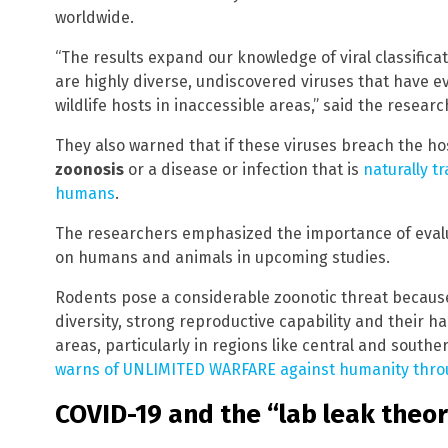
worldwide.
“The results expand our knowledge of viral classific
are highly diverse, undiscovered viruses that have e
wildlife hosts in inaccessible areas,” said the researc
They also warned that if these viruses breach the host
zoonosis
or a disease or infection that is
naturally t
humans
.
The researchers emphasized the importance of evalu
on humans and animals in upcoming studies.
Rodents pose a considerable zoonotic threat because 
diversity, strong reproductive capability and their ha
areas, particularly in regions like central and southe
warns of UNLIMITED WARFARE against humanity thr
COVID-19 and the “lab leak theo