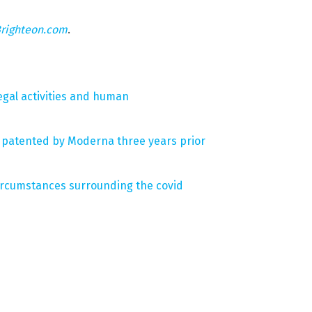
righteon.com
.
legal activities and human
s patented by Moderna three years prior
circumstances surrounding the covid