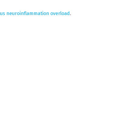
rus neuroinflammation overload
.