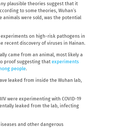
ny plausible theories suggest that it
ccording to some theories, Wuhan’s
 animals were sold, was the potential
 experiments on high-risk pathogens in
e recent discovery of viruses in Hainan.
ally came from an animal, most likely a
so proof suggesting that
experiments
mong people
.
ave leaked from inside the Wuhan lab,
e WIV were experimenting with COVID-19
ntally leaked from the lab, infecting
 diseases and other dangerous