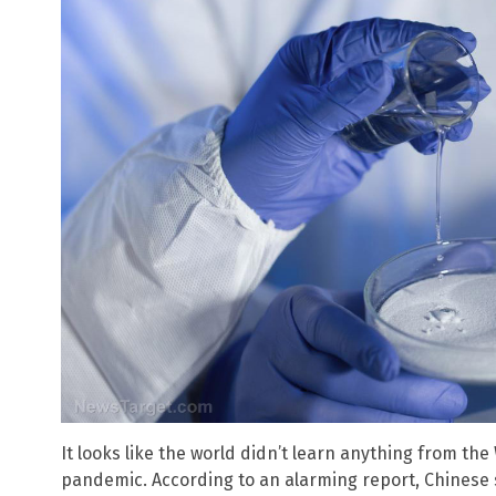
It looks like the world didn’t learn anything from t
pandemic. According to an alarming report, Chinese s