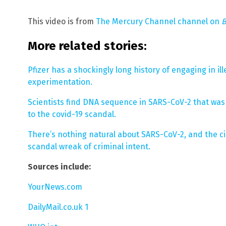
This video is from
The Mercury Channel channel on
B
More related stories:
Pfizer has a shockingly long history of engaging in il
experimentation.
Scientists find DNA sequence in SARS-CoV-2 that wa
to the covid-19 scandal.
There’s nothing natural about SARS-CoV-2, and the 
scandal wreak of criminal intent.
Sources include:
YourNews.com
DailyMail.co.uk 1