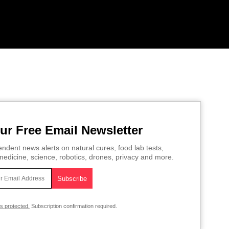
ur Free Email Newsletter
ndent news alerts on natural cures, food lab tests,
edicine, science, robotics, drones, privacy and more.
is protected.
Subscription confirmation required.