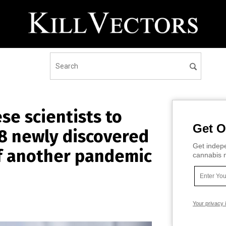
e scientists to
Get O
8 newly discovered
Get indepe
of another pandemic
cannabis m
Your privacy 