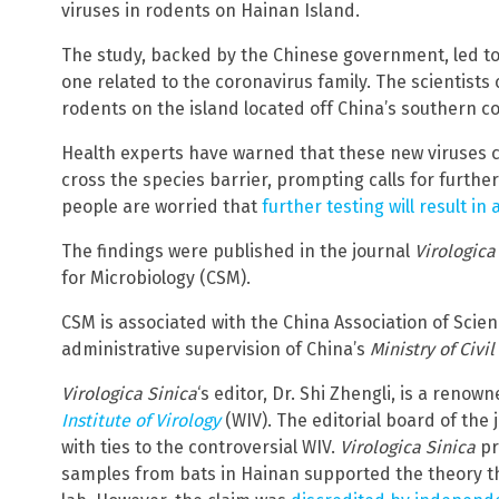
viruses in rodents on Hainan Island.
The study, backed by the Chinese government, led to 
one related to the coronavirus family. The scientists
rodents on the island located off China’s southern co
Health experts have warned that these new viruses c
cross the species barrier, prompting calls for furth
people are worried that
further testing will result i
The findings were published in the journal
Virologica
for Microbiology (CSM).
CSM is associated with the China Association of Scie
administrative supervision of China’s
Ministry of Civil
Virologica Sinica
‘s editor, Dr. Shi Zhengli, is a reno
Institute of Virology
(WIV). The editorial board of the
with ties to the controversial WIV.
Virologica Sinica
pr
samples from bats in Hainan supported the theory t