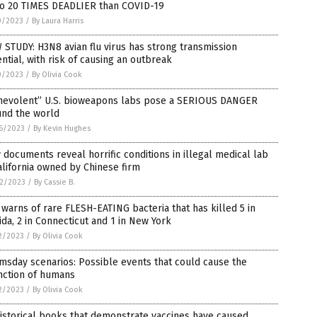
to 20 TIMES DEADLIER than COVID-19
0/2023
/
By Laura Harris
STUDY: H3N8 avian flu virus has strong transmission
ntial, with risk of causing an outbreak
0/2023
/
By Olivia Cook
nevolent” U.S. bioweapons labs pose a SERIOUS DANGER
und the world
6/2023
/
By Kevin Hughes
documents reveal horrific conditions in illegal medical lab
alifornia owned by Chinese firm
2/2023
/
By Cassie B.
warns of rare FLESH-EATING bacteria that has killed 5 in
ida, 2 in Connecticut and 1 in New York
2/2023
/
By Olivia Cook
sday scenarios: Possible events that could cause the
nction of humans
2/2023
/
By Olivia Cook
istorical books that demonstrate vaccines have caused