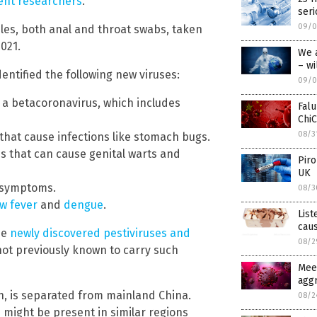
ent researchers
.
seri
09/0
les, both anal and throat swabs, taken
021.
We 
– wi
entified the following new viruses:
09/0
 a betacoronavirus, which includes
Falu
ChiC
08/3
s that cause infections like stomach bugs.
s that can cause genital warts and
Piro
UK
e symptoms.
08/3
ow fever
and
dengue
.
List
caus
he
newly discovered pestiviruses and
08/2
not previously known to carry such
Meet
agg
n, is separated from mainland China.
08/2
 might be present in similar regions