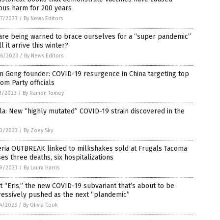
ous harm for 200 years
7/2023
/
By News Editors
are being warned to brace ourselves for a “super pandemic”
ll it arrive this winter?
6/2023
/
By News Editors
n Gong founder: COVID-19 resurgence in China targeting top
om Party officials
1/2023
/
By Ramon Tomey
la: New “highly mutated” COVID-19 strain discovered in the
0/2023
/
By Zoey Sky
eria OUTBREAK linked to milkshakes sold at Frugals Tacoma
es three deaths, six hospitalizations
9/2023
/
By Laura Harris
 “Eris,” the new COVID-19 subvariant that’s about to be
ressively pushed as the next “plandemic”
4/2023
/
By Olivia Cook