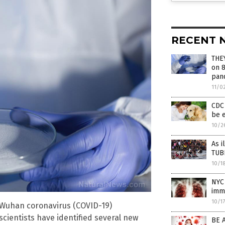
RECENT 
THE
on 8
pan
11/0
CDC 
be e
10/2
As i
TUB
10/1
NYC 
immi
10/1
he Wuhan coronavirus (COVID-19)
cientists have identified several new
BE 