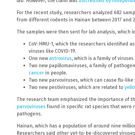
lab. However, the claim was
discredited by independ
For the recent study, researchers analyzed 682 samp
from different rodents in Hainan between 2017 and 2
The samples were then sent for lab analysis, which id
CoV-HMU-1, which the researchers identified as
viruses like COVID-19.
One new
astrovirus
, which is a family of viruse
Two new papillomaviruses, a family of pathogen
cancer
in people.
Two new parvoviruses, which can cause flu-lik
Two new pestiviruses, which are related to
yell
The research team emphasized the importance of t
parvoviruses
found in specific rat species that were 
pathogens.
Hainan, which has a population of around nine millio
Researchers said other yet-to-be-discovered viruses