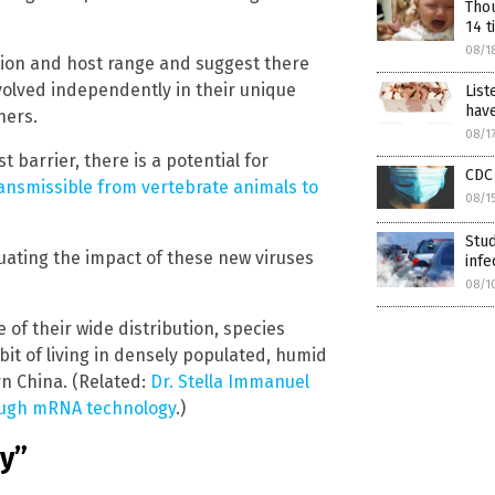
Thou
14 t
08/1
ation and host range and suggest there
volved independently in their unique
List
have
hers.
08/1
 barrier, there is a potential for
CDC 
ransmissible from vertebrate animals to
08/1
Stud
ating the impact of these new viruses
infe
08/1
of their wide distribution, species
bit of living in densely populated, humid
rn China. (Related:
Dr. Stella Immanuel
ough mRNA technology
.)
ry”