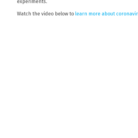
experiments.
Watch the video below to
learn more about coronavi